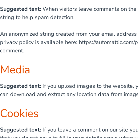
Suggested text:
When visitors leave comments on the s
string to help spam detection.
An anonymized string created from your email address (a
privacy policy is available here: https://automattic.com/p
comment.
Media
Suggested text:
If you upload images to the website, 
can download and extract any location data from image
Cookies
Suggested text:
If you leave a comment on our site yo