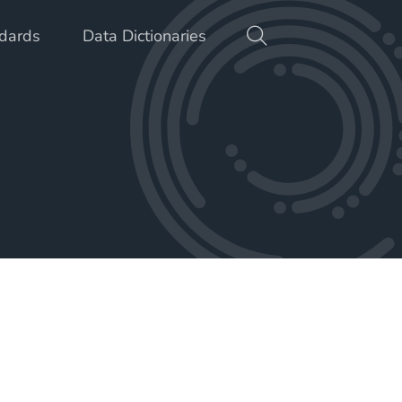
dards
Data Dictionaries