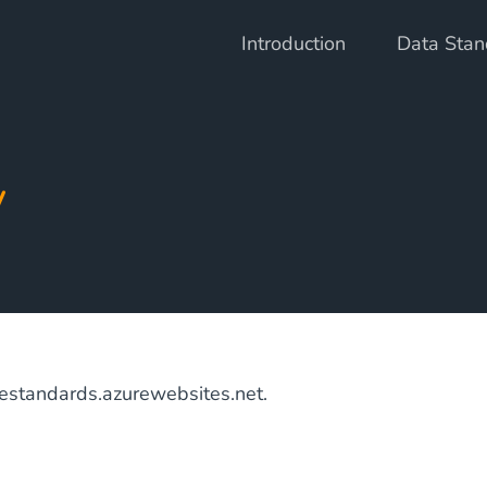
Introduction
Data Stan
y
nestandards.azurewebsites.net.