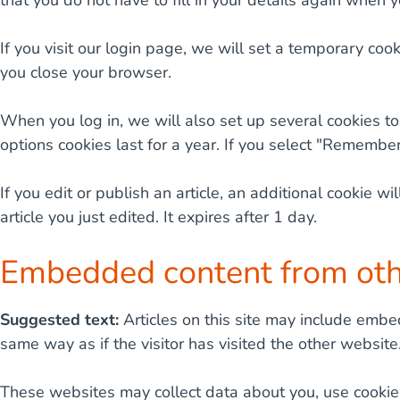
that you do not have to fill in your details again when 
If you visit our login page, we will set a temporary co
you close your browser.
When you log in, we will also set up several cookies to
options cookies last for a year. If you select "Remember
If you edit or publish an article, an additional cookie 
article you just edited. It expires after 1 day.
Embedded content from oth
Suggested text:
Articles on this site may include embe
same way as if the visitor has visited the other website
These websites may collect data about you, use cookies