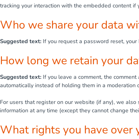
tracking your interaction with the embedded content if
Who we share your data wi
Suggested text:
If you request a password reset, your 
How long we retain your da
Suggested text:
If you leave a comment, the comment a
automatically instead of holding them in a moderation 
For users that register on our website (if any), we also 
information at any time (except they cannot change the
What rights you have over 