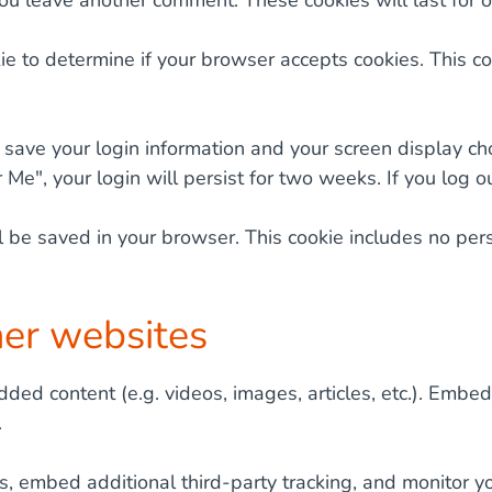
you leave another comment. These cookies will last for o
okie to determine if your browser accepts cookies. This
 save your login information and your screen display ch
 Me", your login will persist for two weeks. If you log o
will be saved in your browser. This cookie includes no pe
er websites
dded content (e.g. videos, images, articles, etc.). Emb
.
, embed additional third-party tracking, and monitor yo