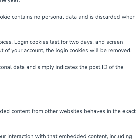
ne year.
 cookie contains no personal data and is discarded when
oices. Login cookies last for two days, and screen
ut of your account, the login cookies will be removed.
rsonal data and simply indicates the post ID of the
edded content from other websites behaves in the exact
ur interaction with that embedded content, including