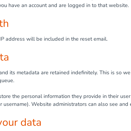
 you have an account and are logged in to that website.
th
IP address will be included in the reset email.
ta
nd its metadata are retained indefinitely. This is so
queue.
store the personal information they provide in their user 
ir username). Website administrators can also see and e
your data