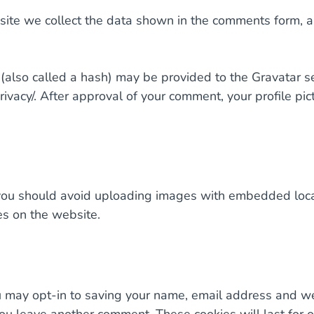
ite we collect the data shown in the comments form, an
lso called a hash) may be provided to the Gravatar serv
rivacy/. After approval of your comment, your profile pict
you should avoid uploading images with embedded locat
s on the website.
u may opt-in to saving your name, email address and we