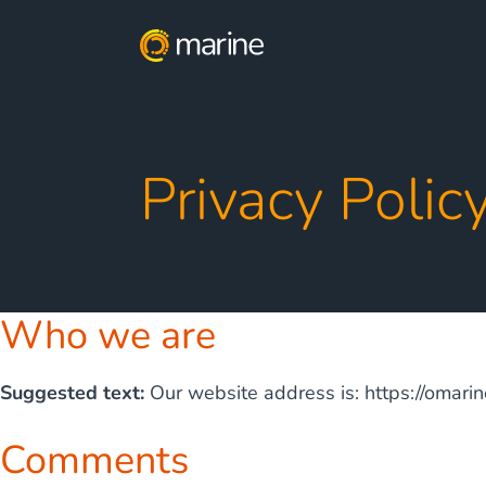
Privacy Polic
Who we are
Suggested text:
Our website address is: https://omari
Comments