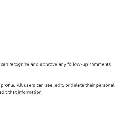
 we can recognize and approve any follow-up comments
profile. All users can see, edit, or delete their personal
dit that information.