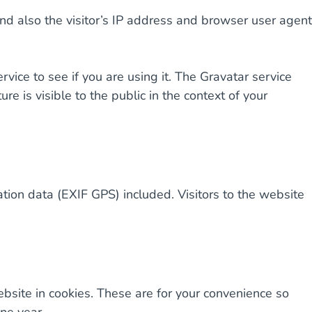
d also the visitor’s IP address and browser user agent
ice to see if you are using it. The Gravatar service
ure is visible to the public in the context of your
ion data (EXIF GPS) included. Visitors to the website
bsite in cookies. These are for your convenience so