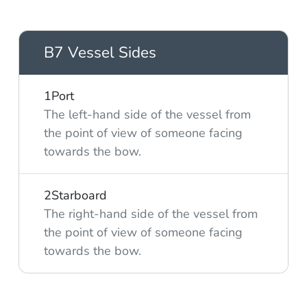
B7 Vessel Sides
1
Port
The left-hand side of the vessel from
the point of view of someone facing
towards the bow.
2
Starboard
The right-hand side of the vessel from
the point of view of someone facing
towards the bow.