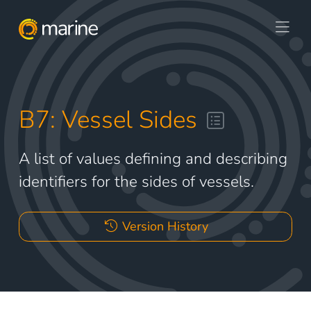
B7: Vessel Sides
A list of values defining and describing
identifiers for the sides of vessels.
Version History